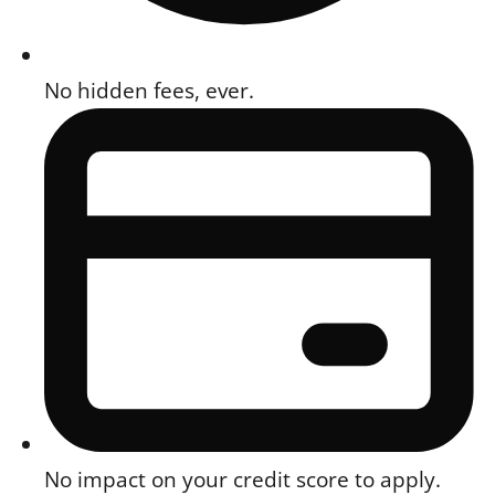
No hidden fees, ever.
No impact on your credit score to apply.