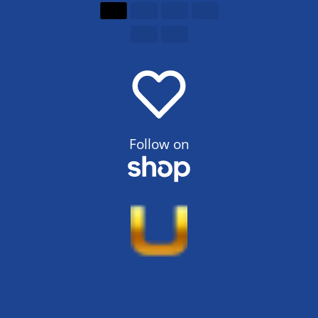
Follow on