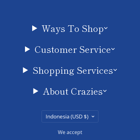
Ways To Shop
Customer Service
Shopping Services
About Crazies
Country/region
Indonesia (USD $)
We accept