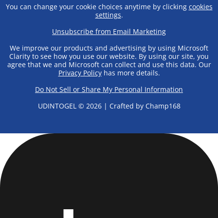
You can change your cookie choices anytime by clicking
cookies
settings
.
Unsubscribe from Email Marketing
We improve our products and advertising by using Microsoft
Clarity to see how you use our website. By using our site, you
agree that we and Microsoft can collect and use this data. Our
Privacy Policy
has more details.
Do Not Sell or Share My Personal Information
UDINTOGEL © 2026 | Crafted by Champ168