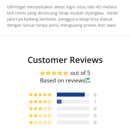
Udintogel menyediakan akses login situs toto 4D melalui
link resmi yang dirancang tetap mudah dijangkau, meski
jalurnya kadang berbeda, pengguna tetap bisa masuk
dengan lancar tanpa perlu mengulang proses dari awal
Customer Reviews
out of 5
Based on reviews
6
1
0
0
0