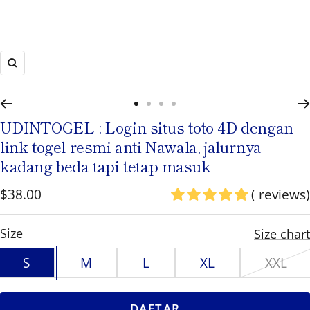
to
navigate
or
Zoom
use
the
Go
Go
Go
Go
pause/play
UDINTOGEL : Login situs toto 4D dengan
to
to
to
to
link togel resmi anti Nawala, jalurnya
button
slide
slide
slide
slide
kadang beda tapi tetap masuk
to
1
2
3
4
toggle
Sale
$38.00
( reviews)
rotation.
price
S
Size
Size chart
S
M
L
XL
XXL
DAFTAR