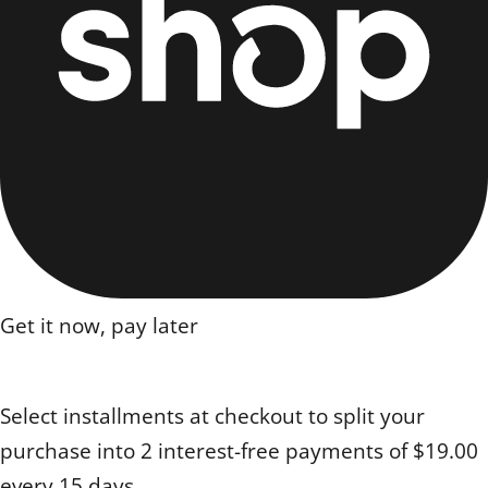
Get it now, pay later
Select installments at checkout to split your
purchase into 2 interest-free payments of
$19.00
every 15 days.