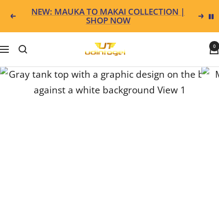
Skip
FREE SHIPPING ON ALL U.S. ORDERS $150+
Pa
Previous
Nex
| LEARN MORE
to
This
sl
content
is
ro
0
Crazy
0
Navigation
a
Shirts
it
auto
in
rotating
ca
carousel
of
announcements.
Use
Next
and
Previous
buttons