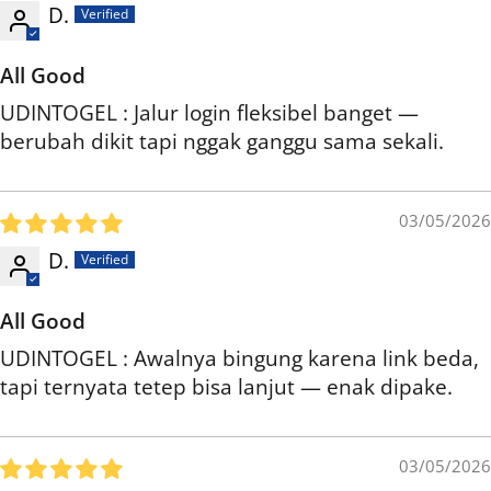
D.
All Good
UDINTOGEL : Jalur login fleksibel banget —
berubah dikit tapi nggak ganggu sama sekali.
03/05/2026
D.
All Good
UDINTOGEL : Awalnya bingung karena link beda,
tapi ternyata tetep bisa lanjut — enak dipake.
03/05/2026