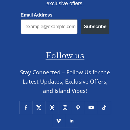
exclusive offers.
Email Address
Subscribe
Follow us
Stay Connected – Follow Us for the
Latest Updates, Exclusive Offers,
and Island Vibes!