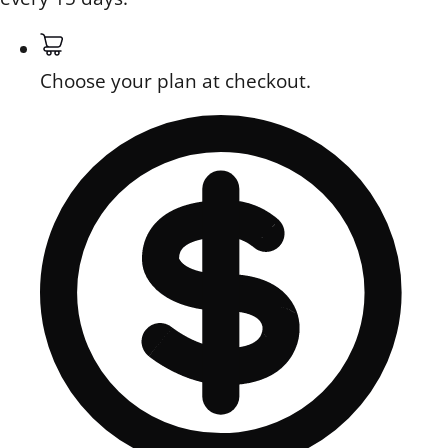
Choose your plan at checkout.