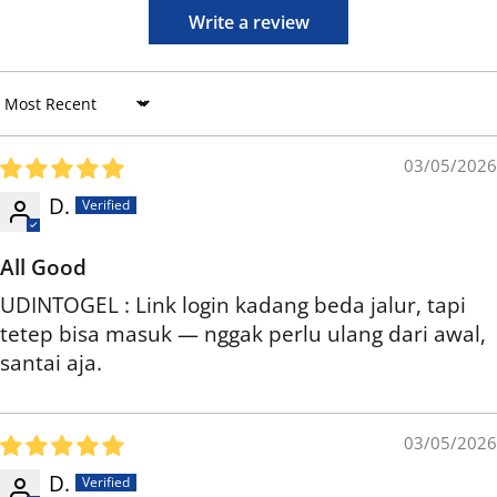
Write a review
Sort by
03/05/2026
D.
All Good
UDINTOGEL : Link login kadang beda jalur, tapi
tetep bisa masuk — nggak perlu ulang dari awal,
santai aja.
03/05/2026
D.