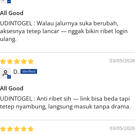
All Good
UDINTOGEL : Walau jalurnya suka berubah,
aksesnya tetep lancar — nggak bikin ribet login
ulang.
03/05/2026
D.
All Good
UDINTOGEL : Anti ribet sih — link bisa beda tapi
tetep nyambung, langsung masuk tanpa drama.
03/05/2026