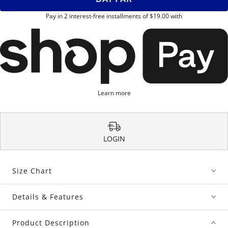
Pay in 2 interest-free installments of
$19.00
with
Learn more
LOGIN
Size Chart
Details & Features
Product Description