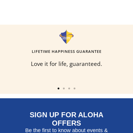
LIFETIME HAPPINESS GUARANTEE
Love it for life, guaranteed.
Go
Go
Go
Go
to
to
to
to
slide
slide
slide
slide
SIGN UP FOR ALOHA
1
2
3
4
OFFERS
Be the first to know about events &