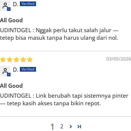
D.
All Good
UDINTOGEL : Nggak perlu takut salah jalur —
tetep bisa masuk tanpa harus ulang dari nol.
03/05/2026
D.
All Good
UDINTOGEL : Link berubah tapi sistemnya pinter
— tetep kasih akses tanpa bikin repot.
1
2