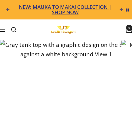
Skip
FREE SHIPPING ON ALL U.S. ORDERS $150+
Pa
Previous
| LEARN MORE
Nex
to
This
sl
content
is
ro
0
Crazy
0
Navigation
a
Shirts
it
auto
in
rotating
ca
carousel
of
announcements.
Use
Next
and
Previous
buttons