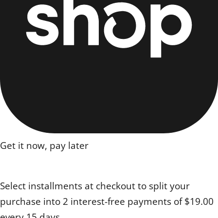
Get it now, pay later
Select installments at checkout to split your
purchase into 2 interest-free payments of
$19.00
every 15 days.