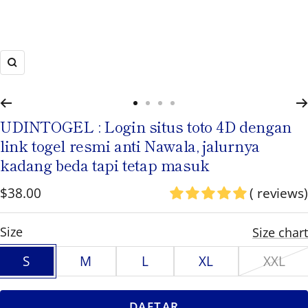
to
navigate
or
Zoom
use
the
Go
Go
Go
Go
pause/play
UDINTOGEL : Login situs toto 4D dengan
to
to
to
to
link togel resmi anti Nawala, jalurnya
button
slide
slide
slide
slide
kadang beda tapi tetap masuk
to
1
2
3
4
toggle
Sale
$38.00
( reviews)
rotation.
price
S
Size
Size chart
S
M
L
XL
XXL
DAFTAR