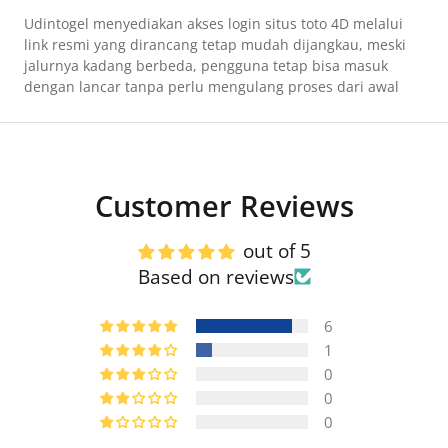
Udintogel menyediakan akses login situs toto 4D melalui
link resmi yang dirancang tetap mudah dijangkau, meski
jalurnya kadang berbeda, pengguna tetap bisa masuk
dengan lancar tanpa perlu mengulang proses dari awal
Customer Reviews
out of 5
Based on reviews
6
1
0
0
0