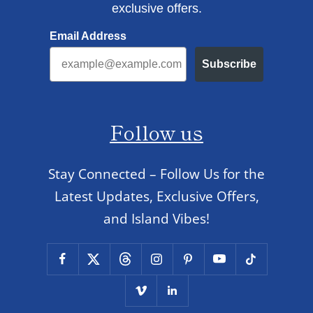
exclusive offers.
Email Address
Subscribe
Follow us
Stay Connected – Follow Us for the
Latest Updates, Exclusive Offers,
and Island Vibes!