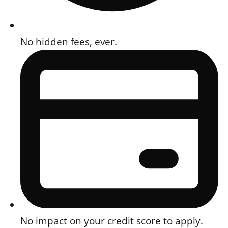
No hidden fees, ever.
No impact on your credit score to apply.