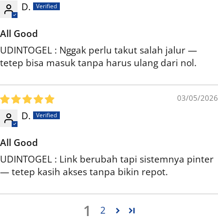
D.
All Good
UDINTOGEL : Nggak perlu takut salah jalur —
tetep bisa masuk tanpa harus ulang dari nol.
03/05/2026
D.
All Good
UDINTOGEL : Link berubah tapi sistemnya pinter
— tetep kasih akses tanpa bikin repot.
1
2