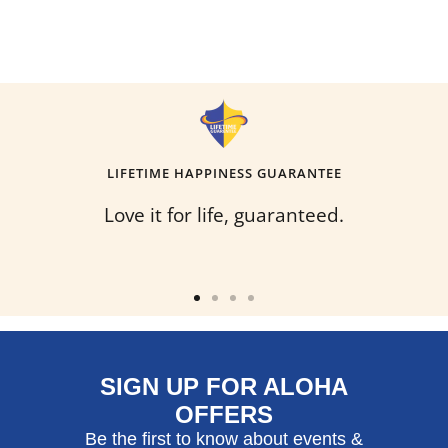
LIFETIME HAPPINESS GUARANTEE
Love it for life, guaranteed.
Go
Go
Go
Go
to
to
to
to
slide
slide
slide
slide
SIGN UP FOR ALOHA
1
2
3
4
OFFERS
Be the first to know about events &