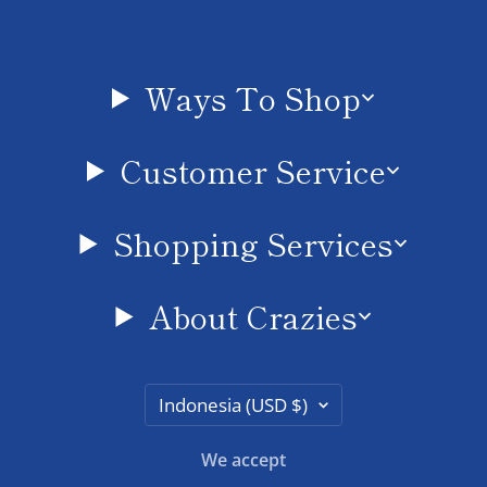
Ways To Shop
Customer Service
Shopping Services
About Crazies
Country/region
Indonesia (USD $)
We accept