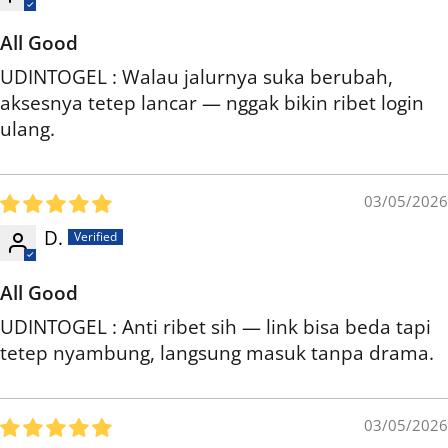
All Good
UDINTOGEL : Walau jalurnya suka berubah,
aksesnya tetep lancar — nggak bikin ribet login
ulang.
03/05/2026
D.
All Good
UDINTOGEL : Anti ribet sih — link bisa beda tapi
tetep nyambung, langsung masuk tanpa drama.
03/05/2026