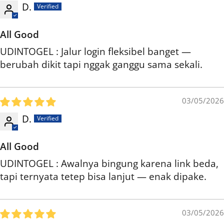
D.
All Good
UDINTOGEL : Jalur login fleksibel banget —
berubah dikit tapi nggak ganggu sama sekali.
03/05/2026
D.
All Good
UDINTOGEL : Awalnya bingung karena link beda,
tapi ternyata tetep bisa lanjut — enak dipake.
03/05/2026