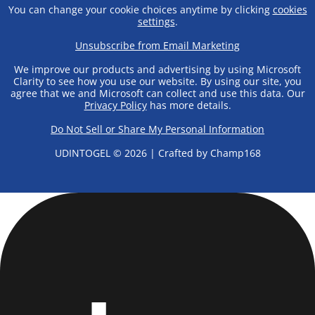
You can change your cookie choices anytime by clicking
cookies
settings
.
Unsubscribe from Email Marketing
We improve our products and advertising by using Microsoft
Clarity to see how you use our website. By using our site, you
agree that we and Microsoft can collect and use this data. Our
Privacy Policy
has more details.
Do Not Sell or Share My Personal Information
UDINTOGEL © 2026 | Crafted by Champ168