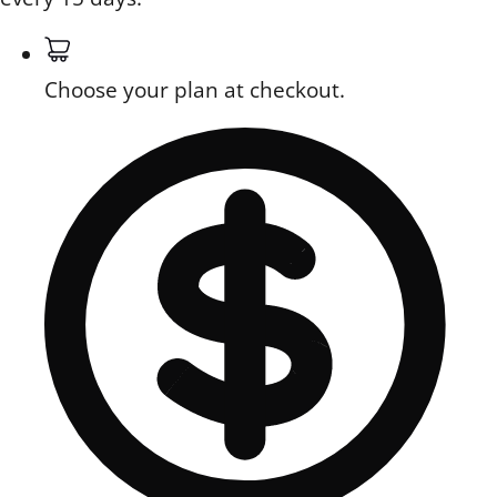
Choose your plan at checkout.