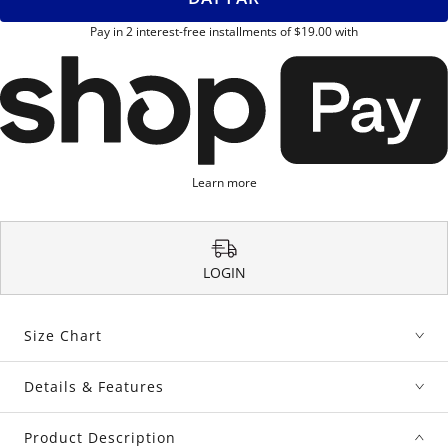
Pay in 2 interest-free installments of
$19.00
with
Learn more
LOGIN
Size Chart
Details & Features
Product Description