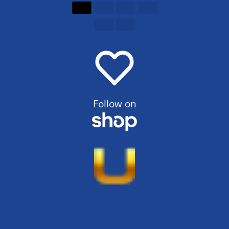
Follow on