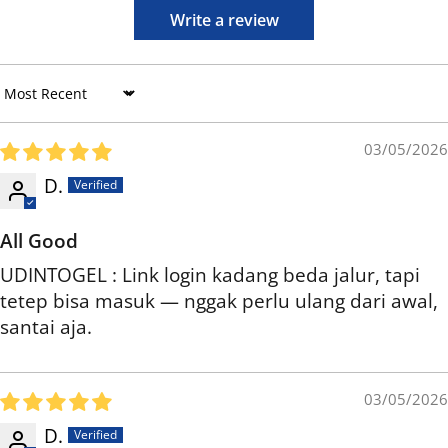
Write a review
Sort by
03/05/2026
D.
All Good
UDINTOGEL : Link login kadang beda jalur, tapi
tetep bisa masuk — nggak perlu ulang dari awal,
santai aja.
03/05/2026
D.