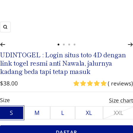
to
navigate
or
Zoom
use
the
Go
Go
Go
Go
pause/play
UDINTOGEL : Login situs toto 4D dengan
to
to
to
to
link togel resmi anti Nawala, jalurnya
button
slide
slide
slide
slide
kadang beda tapi tetap masuk
to
1
2
3
4
toggle
Sale
$38.00
( reviews)
rotation.
price
S
Size
Size chart
S
M
L
XL
XXL
DAFTAR