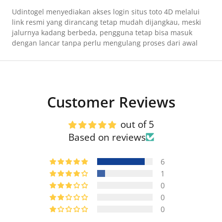
Udintogel menyediakan akses login situs toto 4D melalui
link resmi yang dirancang tetap mudah dijangkau, meski
jalurnya kadang berbeda, pengguna tetap bisa masuk
dengan lancar tanpa perlu mengulang proses dari awal
Customer Reviews
out of 5
Based on reviews
6
1
0
0
0