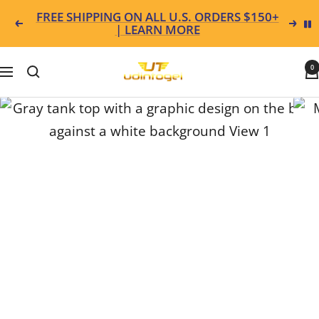
Skip
FREE SHIPPING ON ALL U.S. ORDERS $150+
Pa
Previous
| LEARN MORE
Nex
to
This
sl
content
is
ro
0
Crazy
0
Navigation
a
Shirts
it
auto
in
rotating
ca
carousel
of
announcements.
Use
Next
and
Previous
buttons