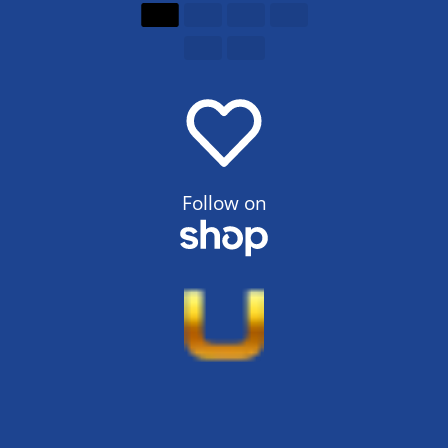
Follow on