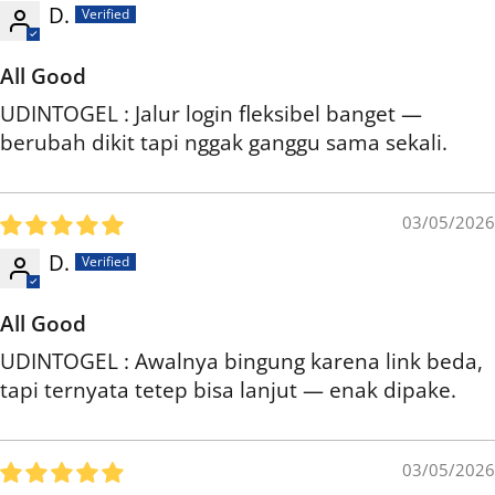
D.
All Good
UDINTOGEL : Jalur login fleksibel banget —
berubah dikit tapi nggak ganggu sama sekali.
03/05/2026
D.
All Good
UDINTOGEL : Awalnya bingung karena link beda,
tapi ternyata tetep bisa lanjut — enak dipake.
03/05/2026