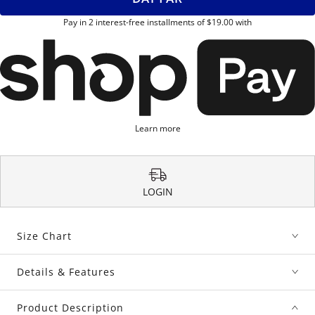
Pay in 2 interest-free installments of
$19.00
with
Learn more
LOGIN
Size Chart
Details & Features
Product Description