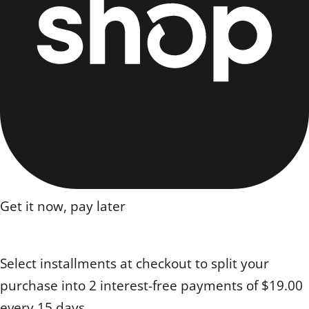
Get it now, pay later
Select installments at checkout to split your
purchase into 2 interest-free payments of
$19.00
every 15 days.