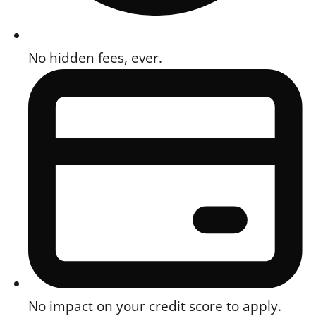
No hidden fees, ever.
No impact on your credit score to apply.