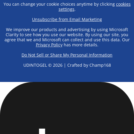
You can change your cookie choices anytime by clicking
cookies
settings
.
Unsubscribe from Email Marketing
We improve our products and advertising by using Microsoft
Clarity to see how you use our website. By using our site, you
agree that we and Microsoft can collect and use this data. Our
Privacy Policy
has more details.
Do Not Sell or Share My Personal Information
UDINTOGEL © 2026 | Crafted by Champ168