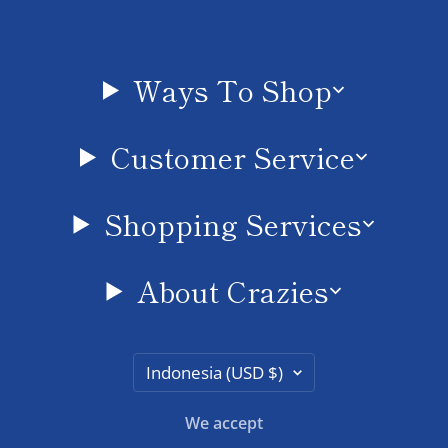
Ways To Shop
Customer Service
Shopping Services
About Crazies
Country/region
Indonesia (USD $)
We accept