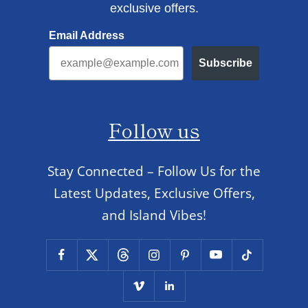
exclusive offers.
Email Address
Subscribe
Follow us
Stay Connected – Follow Us for the
Latest Updates, Exclusive Offers,
and Island Vibes!