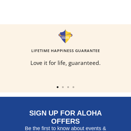
LIFETIME HAPPINESS GUARANTEE
Love it for life, guaranteed.
Go
Go
Go
Go
to
to
to
to
slide
slide
slide
slide
SIGN UP FOR ALOHA
1
2
3
4
OFFERS
Be the first to know about events &