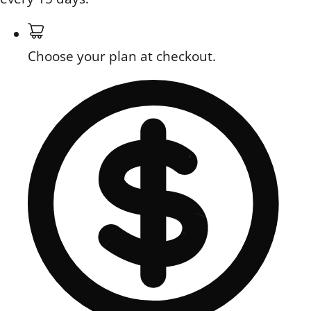
Choose your plan at checkout.