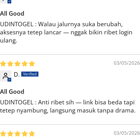
All Good
UDINTOGEL : Walau jalurnya suka berubah,
aksesnya tetep lancar — nggak bikin ribet login
ulang.
03/05/2026
D.
All Good
UDINTOGEL : Anti ribet sih — link bisa beda tapi
tetep nyambung, langsung masuk tanpa drama.
03/05/2026