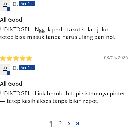
D.
All Good
UDINTOGEL : Nggak perlu takut salah jalur —
tetep bisa masuk tanpa harus ulang dari nol.
03/05/2026
D.
All Good
UDINTOGEL : Link berubah tapi sistemnya pinter
— tetep kasih akses tanpa bikin repot.
1
2