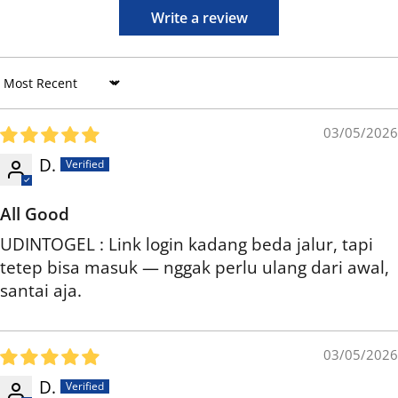
Write a review
Sort by
03/05/2026
D.
All Good
UDINTOGEL : Link login kadang beda jalur, tapi
tetep bisa masuk — nggak perlu ulang dari awal,
santai aja.
03/05/2026
D.