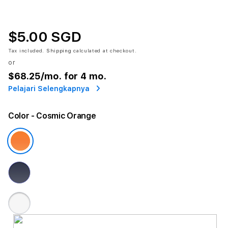
$5.00 SGD
Tax included.
Shipping
calculated at checkout.
or
$68.25
/mo. for 4 mo.
Pelajari Selengkapnya
Color
- Cosmic Orange