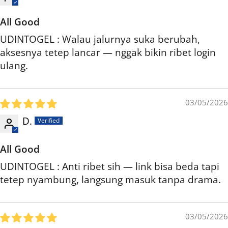
All Good
UDINTOGEL : Walau jalurnya suka berubah,
aksesnya tetep lancar — nggak bikin ribet login
ulang.
03/05/2026
D.
All Good
UDINTOGEL : Anti ribet sih — link bisa beda tapi
tetep nyambung, langsung masuk tanpa drama.
03/05/2026