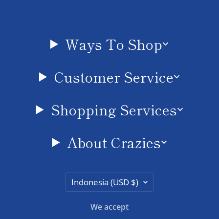
Ways To Shop
Customer Service
Shopping Services
About Crazies
Country/region
Indonesia (USD $)
We accept