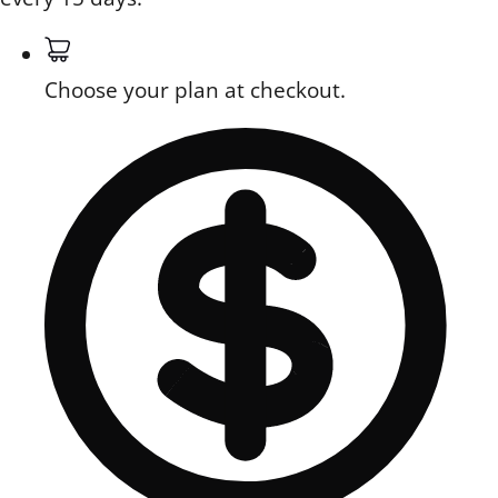
Choose your plan at checkout.