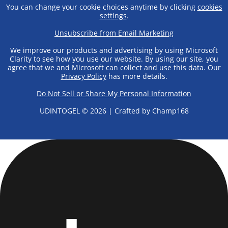
You can change your cookie choices anytime by clicking
cookies
settings
.
Unsubscribe from Email Marketing
We improve our products and advertising by using Microsoft
Clarity to see how you use our website. By using our site, you
agree that we and Microsoft can collect and use this data. Our
Privacy Policy
has more details.
Do Not Sell or Share My Personal Information
UDINTOGEL © 2026 | Crafted by Champ168