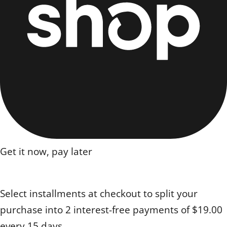
Get it now, pay later
Select installments at checkout to split your
purchase into 2 interest-free payments of
$19.00
every 15 days.