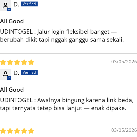
D.
All Good
UDINTOGEL : Jalur login fleksibel banget —
berubah dikit tapi nggak ganggu sama sekali.
03/05/2026
D.
All Good
UDINTOGEL : Awalnya bingung karena link beda,
tapi ternyata tetep bisa lanjut — enak dipake.
03/05/2026