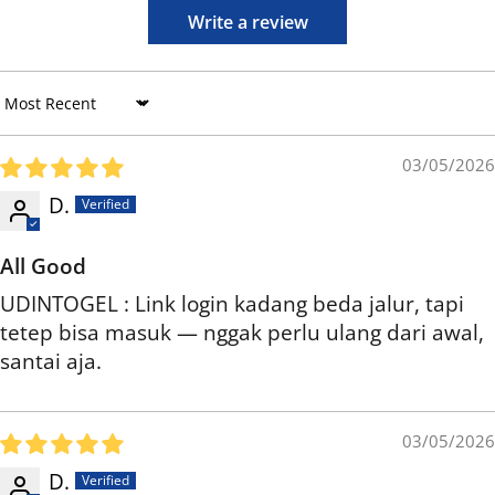
Write a review
Sort by
03/05/2026
D.
All Good
UDINTOGEL : Link login kadang beda jalur, tapi
tetep bisa masuk — nggak perlu ulang dari awal,
santai aja.
03/05/2026
D.