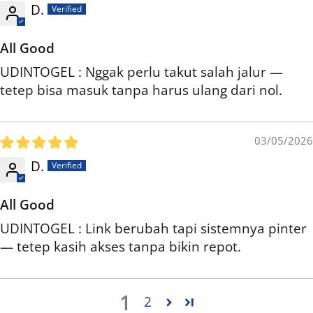
D.
All Good
UDINTOGEL : Nggak perlu takut salah jalur —
tetep bisa masuk tanpa harus ulang dari nol.
03/05/2026
D.
All Good
UDINTOGEL : Link berubah tapi sistemnya pinter
— tetep kasih akses tanpa bikin repot.
1
2