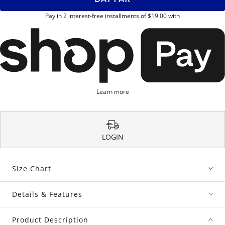
Pay in 2 interest-free installments of
$19.00
with
Learn more
LOGIN
Size Chart
Details & Features
Product Description