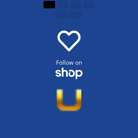
Follow on