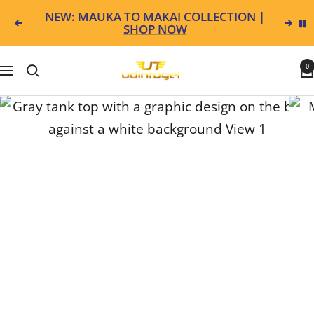
Skip
NEW: MAUKA TO MAKAI COLLECTION |
Pa
Previous
SHOP NOW
Nex
to
This
sl
content
is
ro
0
Crazy
0
Navigation
a
Shirts
it
auto
in
rotating
ca
carousel
of
announcements.
Use
Next
and
Previous
buttons