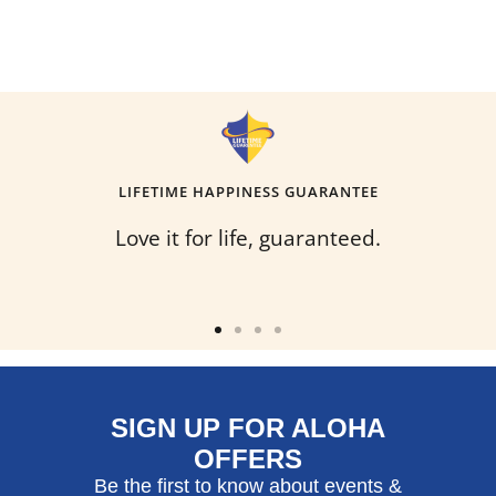
LIFETIME HAPPINESS GUARANTEE
Love it for life, guaranteed.
Go
Go
Go
Go
to
to
to
to
slide
slide
slide
slide
SIGN UP FOR ALOHA
1
2
3
4
OFFERS
Be the first to know about events &