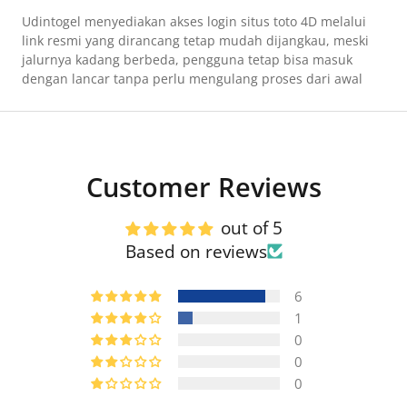
Udintogel menyediakan akses login situs toto 4D melalui
link resmi yang dirancang tetap mudah dijangkau, meski
jalurnya kadang berbeda, pengguna tetap bisa masuk
dengan lancar tanpa perlu mengulang proses dari awal
Customer Reviews
out of 5
Based on reviews
6
1
0
0
0