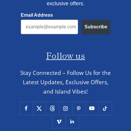
exclusive offers.
Email Address
Subscribe
Follow us
Stay Connected – Follow Us for the
Latest Updates, Exclusive Offers,
and Island Vibes!