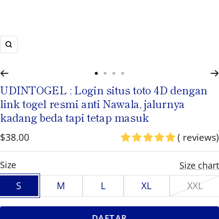
to
navigate
or
Zoom
use
the
Go
Go
Go
Go
pause/play
UDINTOGEL : Login situs toto 4D dengan
to
to
to
to
link togel resmi anti Nawala, jalurnya
button
slide
slide
slide
slide
kadang beda tapi tetap masuk
to
1
2
3
4
toggle
Sale
$38.00
( reviews)
rotation.
price
S
Size
Size chart
S
M
L
XL
XXL
DAFTAR