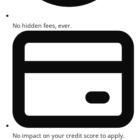
No hidden fees, ever.
No impact on your credit score to apply.