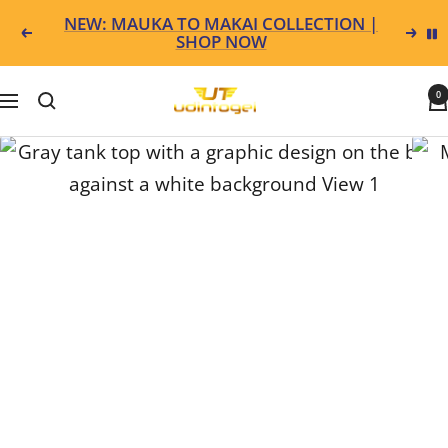
Skip
NEW: MAUKA TO MAKAI COLLECTION |
Pa
Previous
SHOP NOW
Nex
to
This
sl
content
is
ro
0
Crazy
0
Navigation
a
Shirts
it
auto
in
rotating
ca
carousel
of
announcements.
Use
Next
and
Previous
buttons