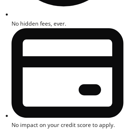
No hidden fees, ever.
No impact on your credit score to apply.