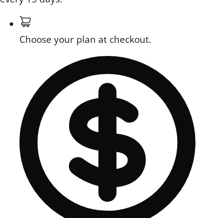
Choose your plan at checkout.