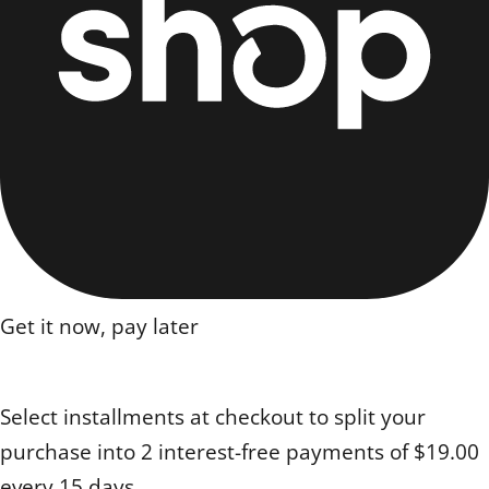
Get it now, pay later
Select installments at checkout to split your
purchase into 2 interest-free payments of
$19.00
every 15 days.