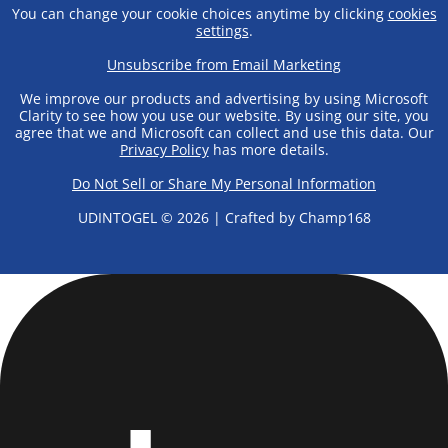
You can change your cookie choices anytime by clicking
cookies
settings
.
Unsubscribe from Email Marketing
We improve our products and advertising by using Microsoft
Clarity to see how you use our website. By using our site, you
agree that we and Microsoft can collect and use this data. Our
Privacy Policy
has more details.
Do Not Sell or Share My Personal Information
UDINTOGEL © 2026 | Crafted by Champ168