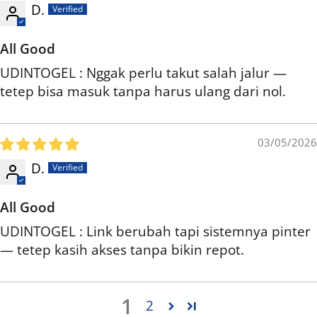
D.
All Good
UDINTOGEL : Nggak perlu takut salah jalur —
tetep bisa masuk tanpa harus ulang dari nol.
03/05/2026
D.
All Good
UDINTOGEL : Link berubah tapi sistemnya pinter
— tetep kasih akses tanpa bikin repot.
1
2