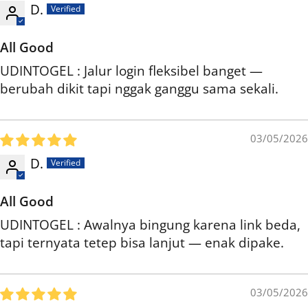
D.
All Good
UDINTOGEL : Jalur login fleksibel banget —
berubah dikit tapi nggak ganggu sama sekali.
03/05/2026
D.
All Good
UDINTOGEL : Awalnya bingung karena link beda,
tapi ternyata tetep bisa lanjut — enak dipake.
03/05/2026