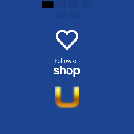
Follow on