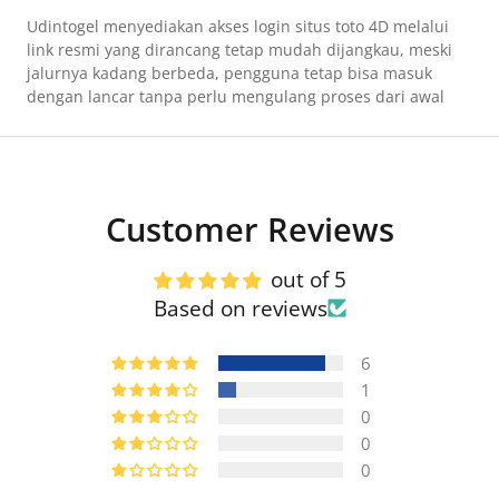
Udintogel menyediakan akses login situs toto 4D melalui
link resmi yang dirancang tetap mudah dijangkau, meski
jalurnya kadang berbeda, pengguna tetap bisa masuk
dengan lancar tanpa perlu mengulang proses dari awal
Customer Reviews
out of 5
Based on reviews
6
1
0
0
0