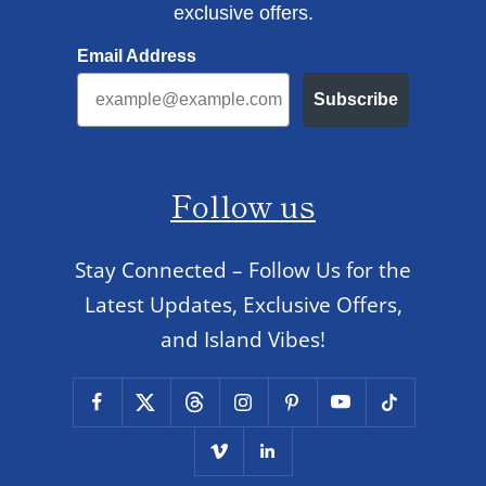
exclusive offers.
Email Address
Subscribe
Follow us
Stay Connected – Follow Us for the
Latest Updates, Exclusive Offers,
and Island Vibes!