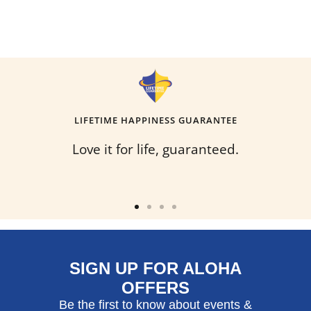
LIFETIME HAPPINESS GUARANTEE
Love it for life, guaranteed.
Go
Go
Go
Go
to
to
to
to
slide
slide
slide
slide
SIGN UP FOR ALOHA
1
2
3
4
OFFERS
Be the first to know about events &