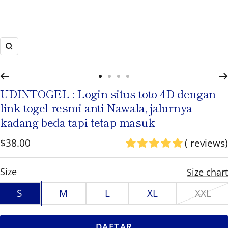
to
navigate
or
Zoom
use
the
Go
Go
Go
Go
pause/play
UDINTOGEL : Login situs toto 4D dengan
to
to
to
to
link togel resmi anti Nawala, jalurnya
button
slide
slide
slide
slide
kadang beda tapi tetap masuk
to
1
2
3
4
toggle
Sale
$38.00
( reviews)
rotation.
price
S
Size
Size chart
S
M
L
XL
XXL
DAFTAR