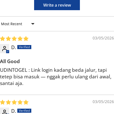
Write a review
Sort by
03/05/2026
D.
All Good
UDINTOGEL : Link login kadang beda jalur, tapi
tetep bisa masuk — nggak perlu ulang dari awal,
santai aja.
03/05/2026
D.