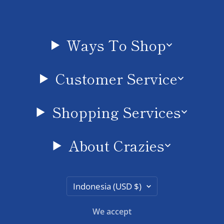
Ways To Shop
Customer Service
Shopping Services
About Crazies
Country/region
Indonesia (USD $)
We accept