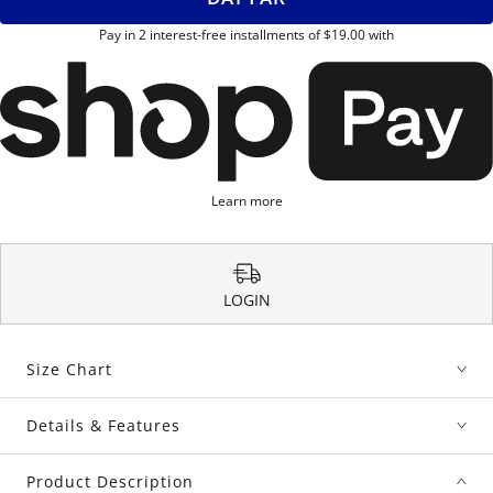
Pay in 2 interest-free installments of
$19.00
with
Learn more
LOGIN
Size Chart
Details & Features
Product Description