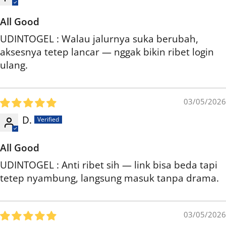
All Good
UDINTOGEL : Walau jalurnya suka berubah,
aksesnya tetep lancar — nggak bikin ribet login
ulang.
03/05/2026
D.
All Good
UDINTOGEL : Anti ribet sih — link bisa beda tapi
tetep nyambung, langsung masuk tanpa drama.
03/05/2026