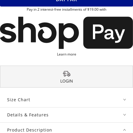
Pay in 2 interest-free installments of
$19.00
with
Learn more
LOGIN
Size Chart
Details & Features
Product Description