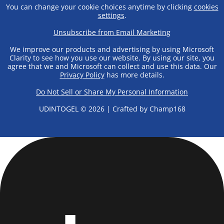
You can change your cookie choices anytime by clicking
cookies
settings
.
Unsubscribe from Email Marketing
We improve our products and advertising by using Microsoft
Clarity to see how you use our website. By using our site, you
agree that we and Microsoft can collect and use this data. Our
Privacy Policy
has more details.
Do Not Sell or Share My Personal Information
UDINTOGEL © 2026 | Crafted by Champ168