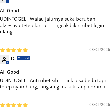
All Good
UDINTOGEL : Walau jalurnya suka berubah,
aksesnya tetep lancar — nggak bikin ribet login
ulang.
03/05/2026
D.
All Good
UDINTOGEL : Anti ribet sih — link bisa beda tapi
tetep nyambung, langsung masuk tanpa drama.
03/05/2026