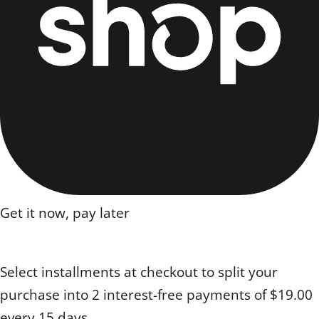
Get it now, pay later
Select installments at checkout to split your
purchase into 2 interest-free payments of
$19.00
every 15 days.