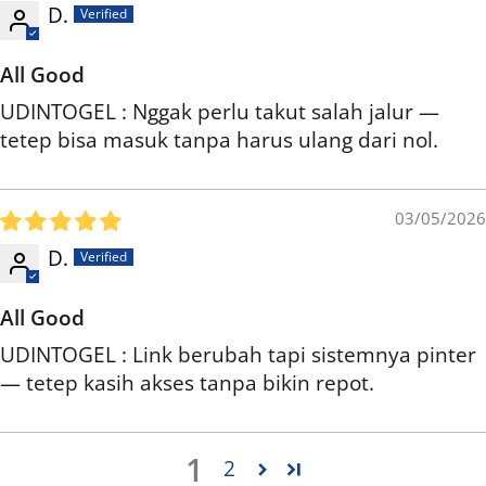
D.
All Good
UDINTOGEL : Nggak perlu takut salah jalur —
tetep bisa masuk tanpa harus ulang dari nol.
03/05/2026
D.
All Good
UDINTOGEL : Link berubah tapi sistemnya pinter
— tetep kasih akses tanpa bikin repot.
1
2