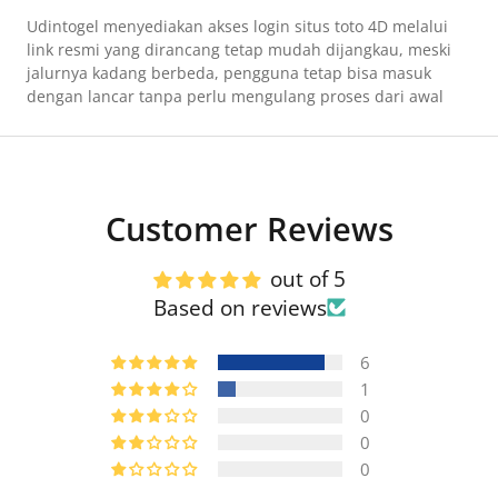
Udintogel menyediakan akses login situs toto 4D melalui
link resmi yang dirancang tetap mudah dijangkau, meski
jalurnya kadang berbeda, pengguna tetap bisa masuk
dengan lancar tanpa perlu mengulang proses dari awal
Customer Reviews
out of 5
Based on reviews
6
1
0
0
0