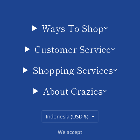
Ways To Shop
Customer Service
Shopping Services
About Crazies
Country/region
Indonesia (USD $)
We accept