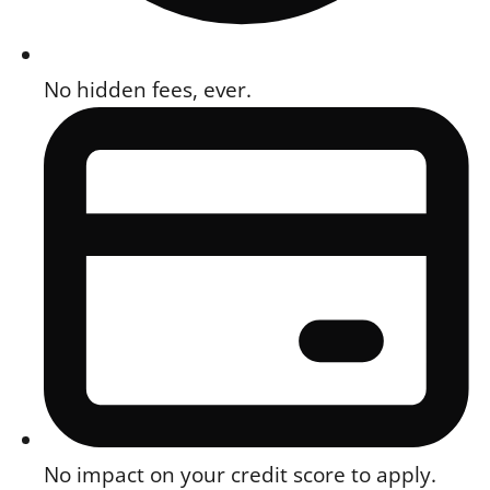
No hidden fees, ever.
No impact on your credit score to apply.