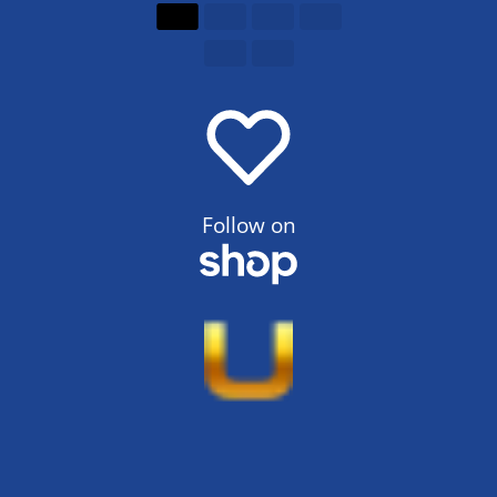
Follow on