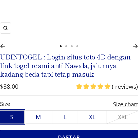
to
navigate
or
Zoom
use
the
Go
Go
Go
Go
pause/play
UDINTOGEL : Login situs toto 4D dengan
to
to
to
to
link togel resmi anti Nawala, jalurnya
button
slide
slide
slide
slide
kadang beda tapi tetap masuk
to
1
2
3
4
toggle
Sale
$38.00
( reviews)
rotation.
price
S
Size
Size chart
S
M
L
XL
XXL
DAFTAR