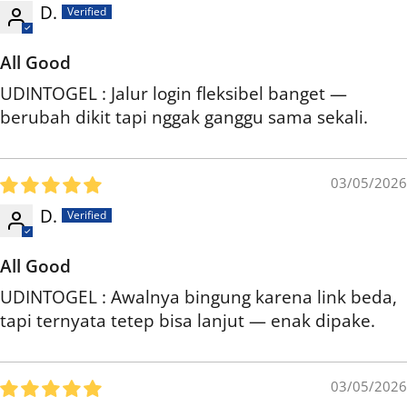
D.
All Good
UDINTOGEL : Jalur login fleksibel banget —
berubah dikit tapi nggak ganggu sama sekali.
03/05/2026
D.
All Good
UDINTOGEL : Awalnya bingung karena link beda,
tapi ternyata tetep bisa lanjut — enak dipake.
03/05/2026