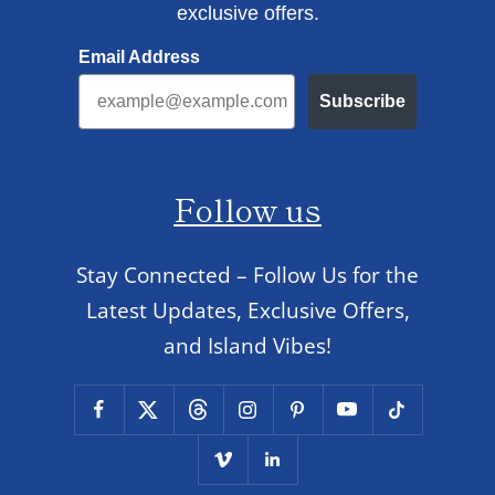
exclusive offers.
Email Address
Subscribe
Follow us
Stay Connected – Follow Us for the
Latest Updates, Exclusive Offers,
and Island Vibes!