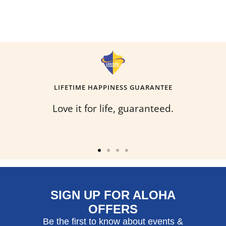
LIFETIME HAPPINESS GUARANTEE
Love it for life, guaranteed.
Go
Go
Go
Go
to
to
to
to
slide
slide
slide
slide
SIGN UP FOR ALOHA
1
2
3
4
OFFERS
Be the first to know about events &