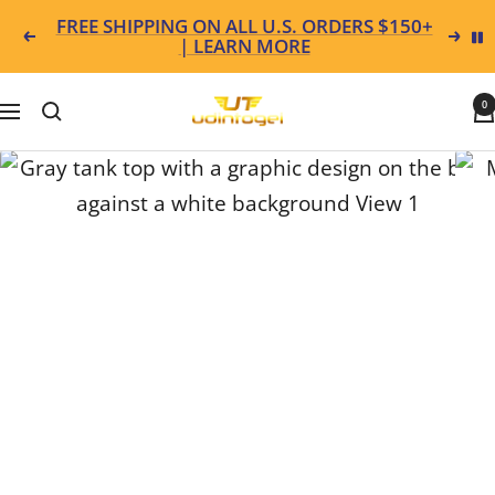
Skip
FREE SHIPPING ON ALL U.S. ORDERS $150+
Pa
Previous
| LEARN MORE
Nex
to
This
sl
content
is
ro
0
Crazy
0
Navigation
a
Shirts
it
auto
in
rotating
ca
carousel
of
announcements.
Use
Next
and
Previous
buttons