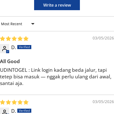
Write a review
Sort by
03/05/2026
D.
All Good
UDINTOGEL : Link login kadang beda jalur, tapi
tetep bisa masuk — nggak perlu ulang dari awal,
santai aja.
03/05/2026
D.