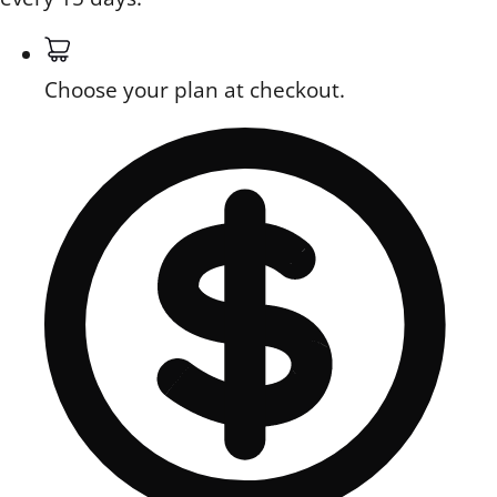
Choose your plan at checkout.