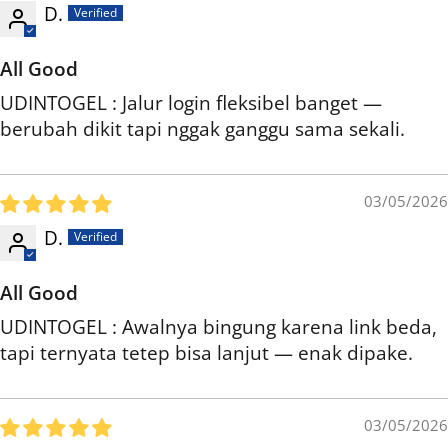
D.
All Good
UDINTOGEL : Jalur login fleksibel banget —
berubah dikit tapi nggak ganggu sama sekali.
03/05/2026
D.
All Good
UDINTOGEL : Awalnya bingung karena link beda,
tapi ternyata tetep bisa lanjut — enak dipake.
03/05/2026