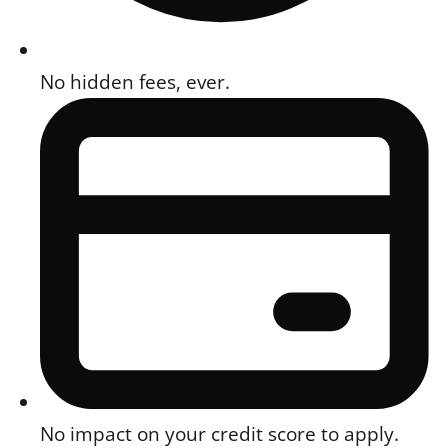
No hidden fees, ever.
No impact on your credit score to apply.