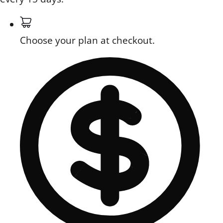
Choose your plan at checkout.