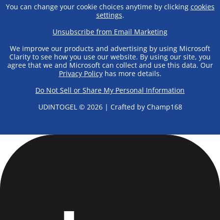
You can change your cookie choices anytime by clicking
cookies
settings
.
Unsubscribe from Email Marketing
We improve our products and advertising by using Microsoft
Clarity to see how you use our website. By using our site, you
agree that we and Microsoft can collect and use this data. Our
Privacy Policy
has more details.
Do Not Sell or Share My Personal Information
UDINTOGEL © 2026 | Crafted by Champ168