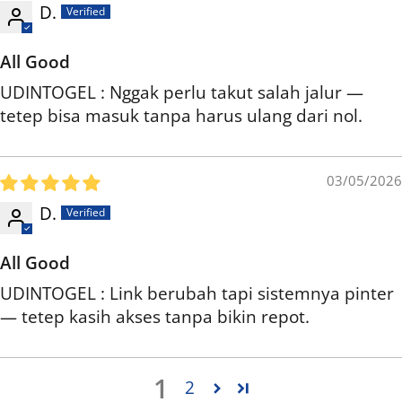
D.
All Good
UDINTOGEL : Nggak perlu takut salah jalur —
tetep bisa masuk tanpa harus ulang dari nol.
03/05/2026
D.
All Good
UDINTOGEL : Link berubah tapi sistemnya pinter
— tetep kasih akses tanpa bikin repot.
1
2