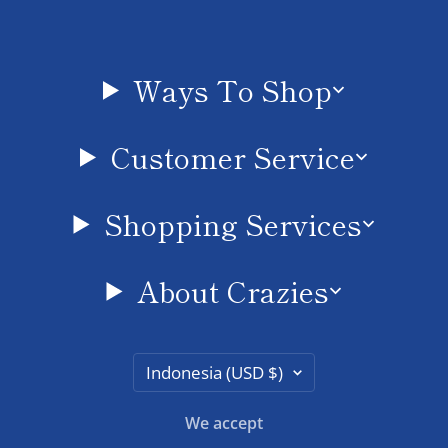
Ways To Shop
Customer Service
Shopping Services
About Crazies
Country/region
Indonesia (USD $)
We accept