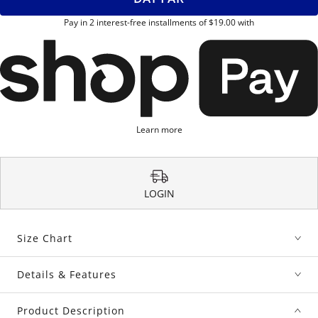
Pay in 2 interest-free installments of
$19.00
with
Learn more
LOGIN
Size Chart
Details & Features
Product Description