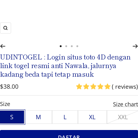
to
navigate
or
Zoom
use
the
Go
Go
Go
Go
pause/play
UDINTOGEL : Login situs toto 4D dengan
to
to
to
to
link togel resmi anti Nawala, jalurnya
button
slide
slide
slide
slide
kadang beda tapi tetap masuk
to
1
2
3
4
toggle
Sale
$38.00
( reviews)
rotation.
price
S
Size
Size chart
S
M
L
XL
XXL
DAFTAR