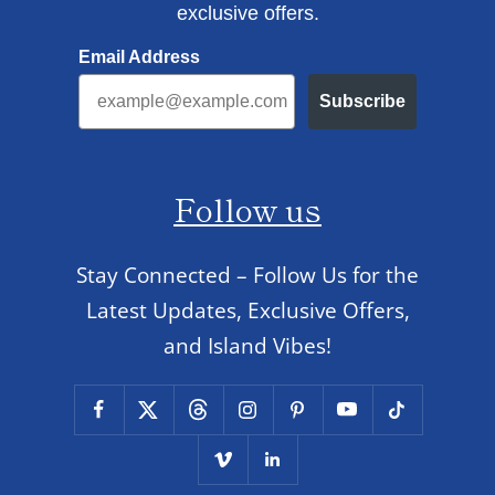
exclusive offers.
Email Address
Subscribe
Follow us
Stay Connected – Follow Us for the
Latest Updates, Exclusive Offers,
and Island Vibes!