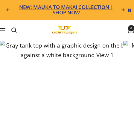
Skip
FREE SHIPPING ON ALL U.S. ORDERS $150+
Pa
Previous
| LEARN MORE
Nex
to
This
sl
content
is
ro
0
Crazy
0
Navigation
a
Shirts
it
auto
in
rotating
ca
carousel
of
announcements.
Use
Next
and
Previous
buttons