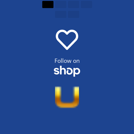
Follow on