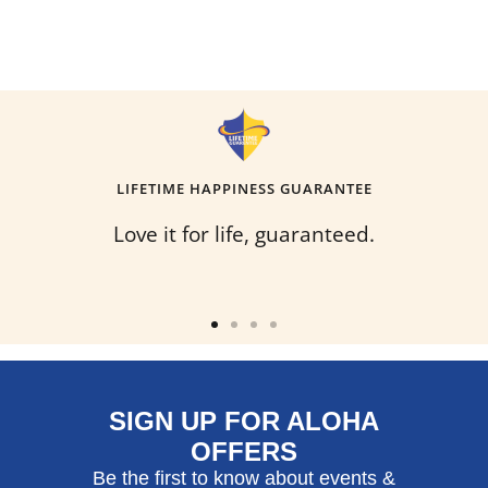
LIFETIME HAPPINESS GUARANTEE
Love it for life, guaranteed.
Go
Go
Go
Go
to
to
to
to
slide
slide
slide
slide
SIGN UP FOR ALOHA
1
2
3
4
OFFERS
Be the first to know about events &