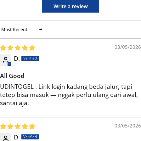
Write a review
Sort by
03/05/2026
D.
All Good
UDINTOGEL : Link login kadang beda jalur, tapi
tetep bisa masuk — nggak perlu ulang dari awal,
santai aja.
03/05/2026
D.