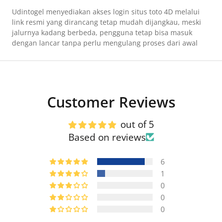
Udintogel menyediakan akses login situs toto 4D melalui
link resmi yang dirancang tetap mudah dijangkau, meski
jalurnya kadang berbeda, pengguna tetap bisa masuk
dengan lancar tanpa perlu mengulang proses dari awal
Customer Reviews
out of 5
Based on reviews
6
1
0
0
0