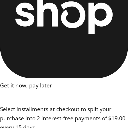
Get it now, pay later
Select installments at checkout to split your
purchase into 2 interest-free payments of
$19.00
every 15 days.