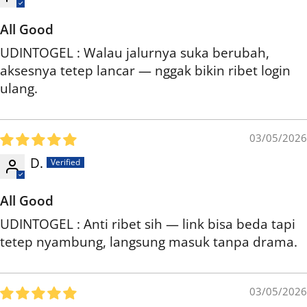
All Good
UDINTOGEL : Walau jalurnya suka berubah,
aksesnya tetep lancar — nggak bikin ribet login
ulang.
03/05/2026
D.
All Good
UDINTOGEL : Anti ribet sih — link bisa beda tapi
tetep nyambung, langsung masuk tanpa drama.
03/05/2026