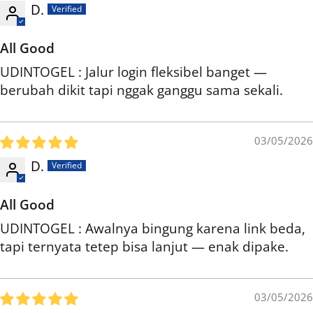
D.
All Good
UDINTOGEL : Jalur login fleksibel banget —
berubah dikit tapi nggak ganggu sama sekali.
03/05/2026
D.
All Good
UDINTOGEL : Awalnya bingung karena link beda,
tapi ternyata tetep bisa lanjut — enak dipake.
03/05/2026