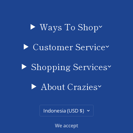
Ways To Shop
Customer Service
Shopping Services
About Crazies
Country/region
Indonesia (USD $)
We accept