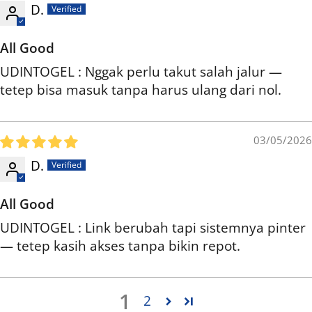
D.
All Good
UDINTOGEL : Nggak perlu takut salah jalur —
tetep bisa masuk tanpa harus ulang dari nol.
03/05/2026
D.
All Good
UDINTOGEL : Link berubah tapi sistemnya pinter
— tetep kasih akses tanpa bikin repot.
1
2