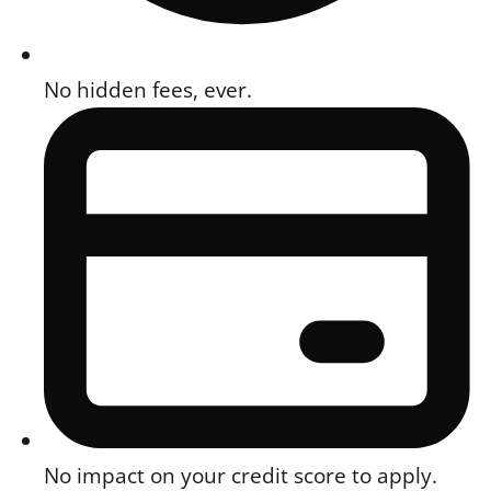
No hidden fees, ever.
No impact on your credit score to apply.