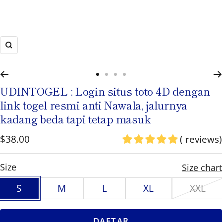
to
navigate
or
Zoom
use
the
Go
Go
Go
Go
pause/play
UDINTOGEL : Login situs toto 4D dengan
to
to
to
to
link togel resmi anti Nawala, jalurnya
button
slide
slide
slide
slide
kadang beda tapi tetap masuk
to
1
2
3
4
toggle
Sale
$38.00
( reviews)
rotation.
price
S
Size
Size chart
S
M
L
XL
XXL
DAFTAR