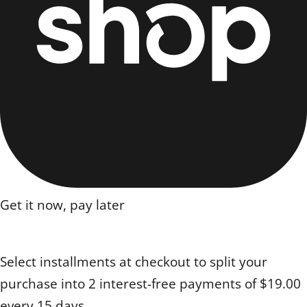
Get it now, pay later
Select installments at checkout to split your
purchase into 2 interest-free payments of
$19.00
every 15 days.