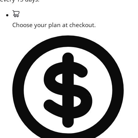
Choose your plan at checkout.