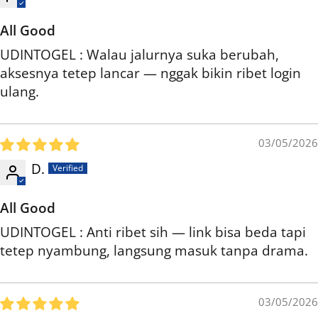
All Good
UDINTOGEL : Walau jalurnya suka berubah,
aksesnya tetep lancar — nggak bikin ribet login
ulang.
03/05/2026
D.
All Good
UDINTOGEL : Anti ribet sih — link bisa beda tapi
tetep nyambung, langsung masuk tanpa drama.
03/05/2026