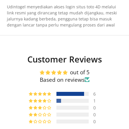
Udintogel menyediakan akses login situs toto 4D melalui
link resmi yang dirancang tetap mudah dijangkau, meski
jalurnya kadang berbeda, pengguna tetap bisa masuk
dengan lancar tanpa perlu mengulang proses dari awal
Customer Reviews
out of 5
Based on reviews
6
1
0
0
0