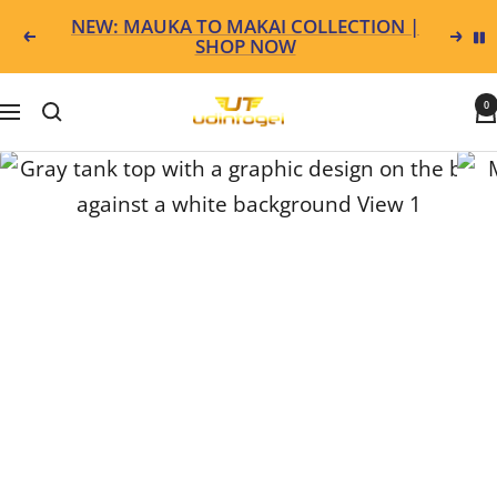
Skip
NEW: MAUKA TO MAKAI COLLECTION |
Pa
Previous
SHOP NOW
Nex
to
This
sl
content
is
ro
0
Crazy
0
Navigation
a
Shirts
it
auto
in
rotating
ca
carousel
of
announcements.
Use
Next
and
Previous
buttons