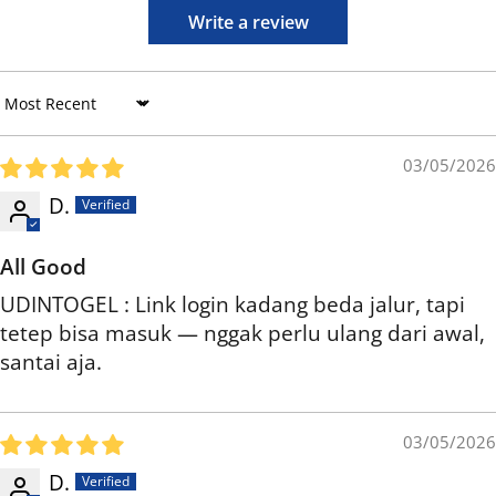
Write a review
Sort by
03/05/2026
D.
All Good
UDINTOGEL : Link login kadang beda jalur, tapi
tetep bisa masuk — nggak perlu ulang dari awal,
santai aja.
03/05/2026
D.