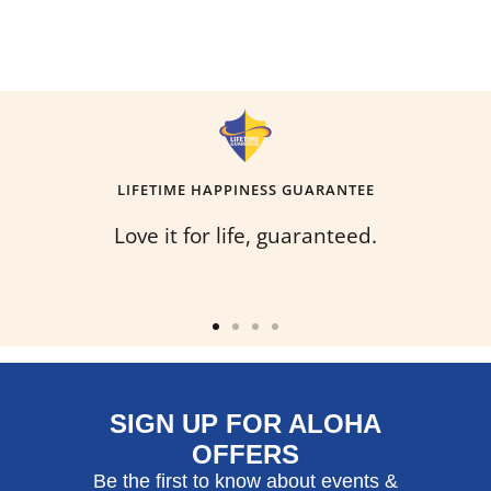
LIFETIME HAPPINESS GUARANTEE
Love it for life, guaranteed.
Go
Go
Go
Go
to
to
to
to
slide
slide
slide
slide
SIGN UP FOR ALOHA
1
2
3
4
OFFERS
Be the first to know about events &