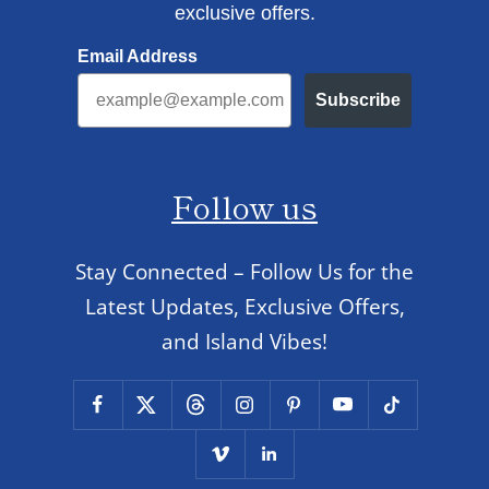
exclusive offers.
Email Address
Subscribe
Follow us
Stay Connected – Follow Us for the
Latest Updates, Exclusive Offers,
and Island Vibes!