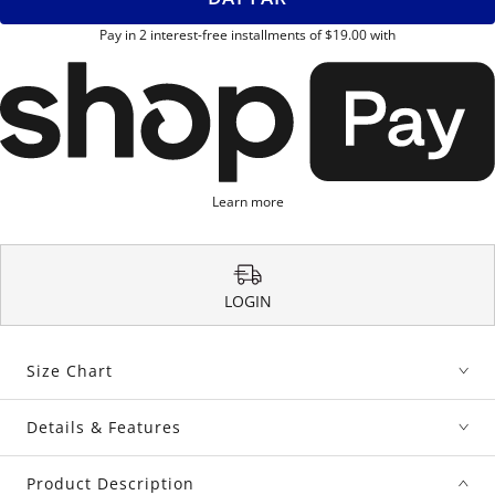
Pay in 2 interest-free installments of
$19.00
with
Learn more
LOGIN
Size Chart
Details & Features
Product Description