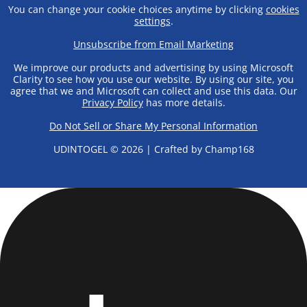
You can change your cookie choices anytime by clicking
cookies
settings
.
Unsubscribe from Email Marketing
We improve our products and advertising by using Microsoft
Clarity to see how you use our website. By using our site, you
agree that we and Microsoft can collect and use this data. Our
Privacy Policy
has more details.
Do Not Sell or Share My Personal Information
UDINTOGEL © 2026 | Crafted by Champ168