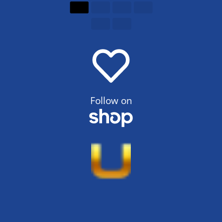
Follow on