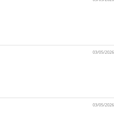
03/05/2026
03/05/2026