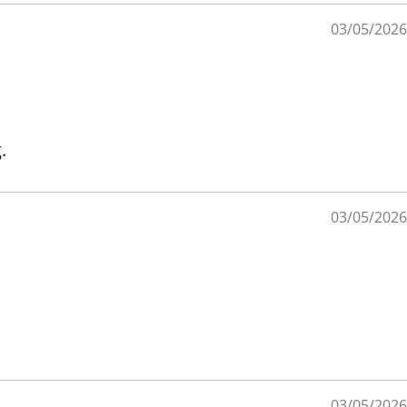
03/05/2026
.
03/05/2026
03/05/2026