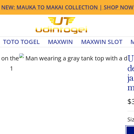
NEW: MAUKA TO MAKAI COLLECTION | SHOP NOW
s
Crazy
Shirts
TOTO TOGEL
MAXWIN
MAXWIN SLOT
M
U
d
j
m
Sa
$
pr
S
Si