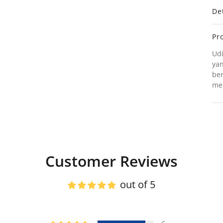
De
Pr
Udi
yan
ber
men
Customer Reviews
out of 5