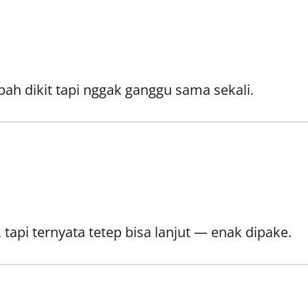
bah dikit tapi nggak ganggu sama sekali.
api ternyata tetep bisa lanjut — enak dipake.