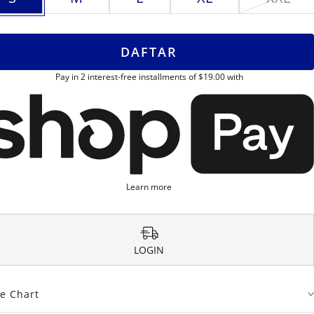
DAFTAR
Pay in 2 interest-free installments of
$19.00
with
Learn more
LOGIN
ze Chart