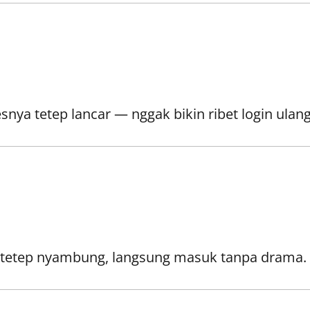
ya tetep lancar — nggak bikin ribet login ulang
pi tetep nyambung, langsung masuk tanpa drama.