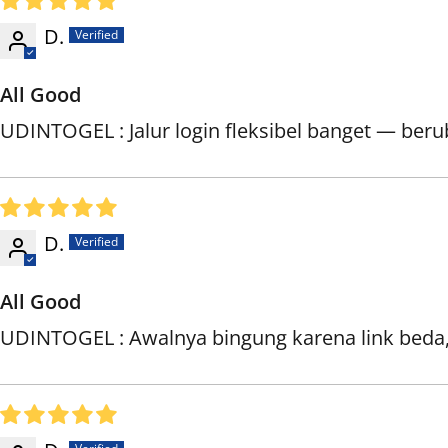
D.
All Good
UDINTOGEL : Jalur login fleksibel banget — beru
D.
All Good
UDINTOGEL : Awalnya bingung karena link beda, t