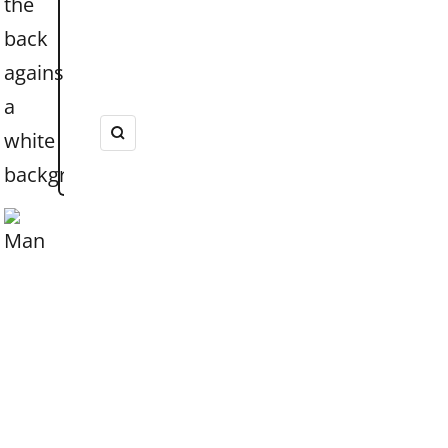
buttons
navigate
to
suggestions.
navigate
Press
or
enter
use
to
Zoom
the
select.
pause/play
button
to
toggle
rotation.