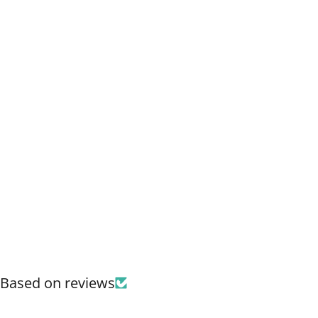
Based on reviews