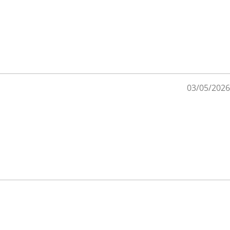
03/05/2026