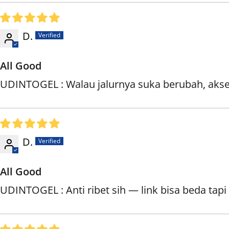
D.
All Good
UDINTOGEL : Walau jalurnya suka berubah, aksesn
D.
All Good
UDINTOGEL : Anti ribet sih — link bisa beda ta