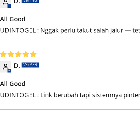
D.
All Good
UDINTOGEL : Nggak perlu takut salah jalur — tet
D.
All Good
UDINTOGEL : Link berubah tapi sistemnya pinter 