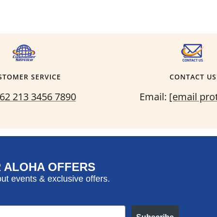
STOMER SERVICE
CONTACT US
62 213 3456 7890
Email:
[email pro
R ALOHA OFFERS
out events & exclusive offers.