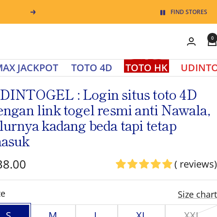
Pause
FIND STORES
Next
slide
0
rotation
0
items
AX JACKPOT
TOTO 4D
TOTO HK
UDINT
in
DINTOGEL : Login situs toto 4D
cart
engan link togel resmi anti Nawala,
alurnya kadang beda tapi tetap
asuk
le
38.00
( reviews)
ice
ze
Size chart
S
M
L
XL
XXL