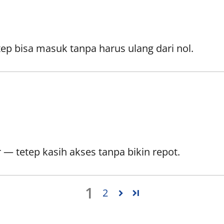
ep bisa masuk tanpa harus ulang dari nol.
— tetep kasih akses tanpa bikin repot.
1
2