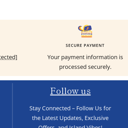
SECURE PAYMENT
tected]
Your payment information is
processed securely.
Follow us
Stay Connected – Follow Us for
the Latest Updates, Exclusive
Offers, and Island Vibes!