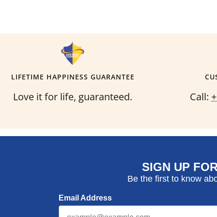
LIFETIME HAPPINESS GUARANTEE
CU
Love it for life, guaranteed.
Call:
+
SIGN UP FO
Be the first to know ab
Email Address