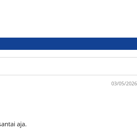
03/05/2026
antai aja.