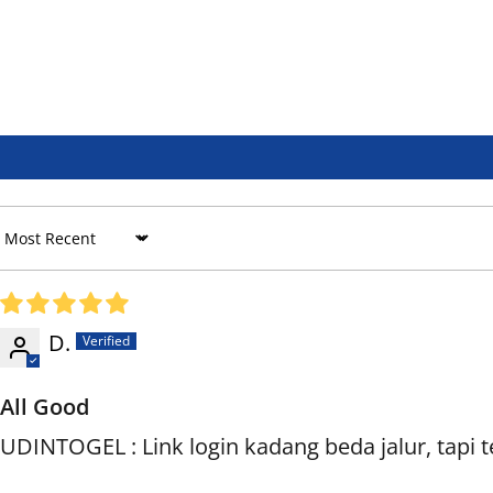
Sort by
D.
All Good
UDINTOGEL : Link login kadang beda jalur, tapi t