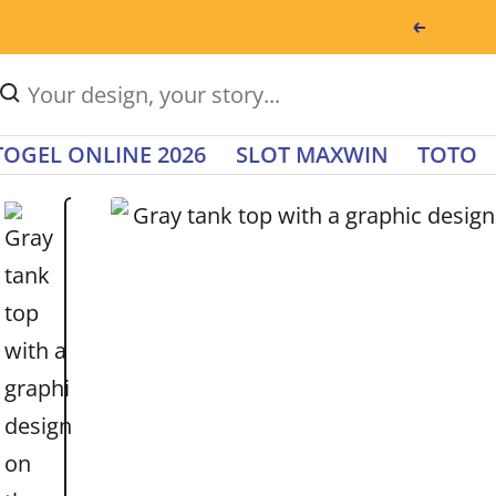
Skip
Previou
This
to
is
Type
content
a
to
TOGEL ONLINE 2026
SLOT MAXWIN
TOTO
auto
search
rotating
products.
carousel
Use
of
up
announcements.
and
Use
down
Next
arrow
and
keys
Previous
to