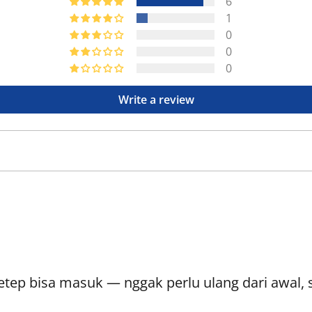
6
1
0
0
0
Write a review
etep bisa masuk — nggak perlu ulang dari awal, s