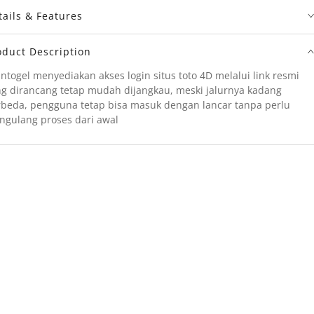
tails & Features
oduct Description
ntogel menyediakan akses login situs toto 4D melalui link resmi
g dirancang tetap mudah dijangkau, meski jalurnya kadang
beda, pengguna tetap bisa masuk dengan lancar tanpa perlu
gulang proses dari awal